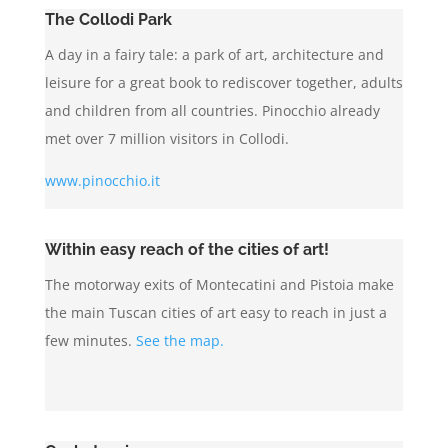
The Collodi Park
A day in a fairy tale: a park of art, architecture and
leisure for a great book to rediscover together, adults
and children from all countries. Pinocchio already
met over 7 million visitors in Collodi.
www.pinocchio.it
Within easy reach of the cities of art!
The motorway exits of Montecatini and Pistoia make
the main Tuscan cities of art easy to reach in just a
few minutes.
See the map.