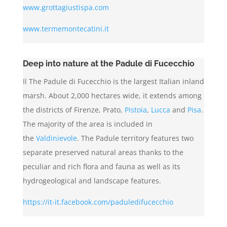
www.grottagiustispa.com
www.termemontecatini.it
Deep into nature at the Padule di Fucecchio
Il The Padule di Fucecchio is the largest Italian inland
marsh. About 2,000 hectares wide, it extends among
the districts of Firenze, Prato,
Pistoia
,
Lucca
and
Pisa
.
The majority of the area is included in
the
Valdinievole
. The Padule territory features two
separate preserved natural areas thanks to the
peculiar and rich flora and fauna as well as its
hydrogeological and landscape features.
https://it-it.facebook.com/paduledifucecchio