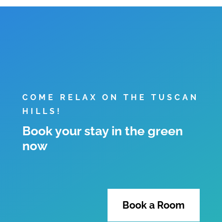
COME RELAX ON THE TUSCAN
HILLS!
Book your stay in the green
now
Book a Room