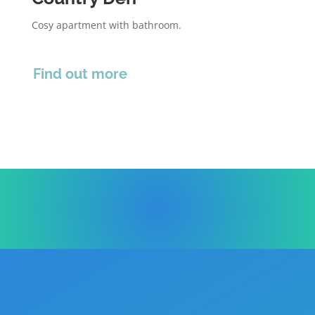
Cosy apartment with bathroom.
Find out more