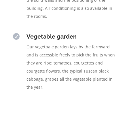
the solid walls and the positioning of the
building. Air conditioning is also available in
the rooms.

Vegetable garden
Our vegetbale garden lays by the farmyard
and is accessble freely to pick the fruits when
they are ripe: tomatoes, courgettes and
courgette flowers, the typical Tuscan black
cabbage, grapes all the vegetable planted in
the year.