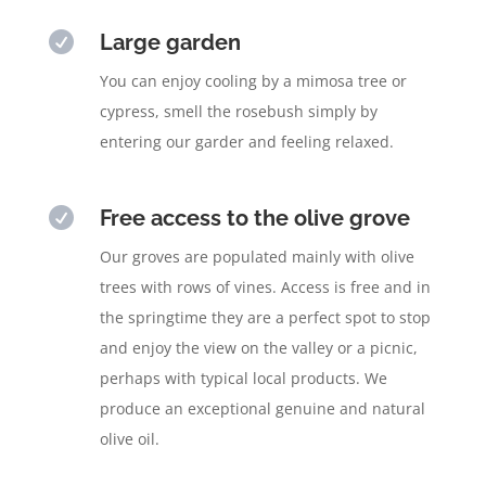

Large garden
You can enjoy cooling by a mimosa tree or
cypress, smell the rosebush simply by
entering our garder and feeling relaxed.

Free access to the olive grove
Our groves are populated mainly with olive
trees with rows of vines. Access is free and in
the springtime they are a perfect spot to stop
and enjoy the view on the valley or a picnic,
perhaps with typical local products. We
produce an exceptional genuine and natural
olive oil.