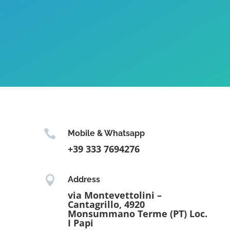

Mobile & Whatsapp
+39 333 7694276

Address
via Montevettolini –
Cantagrillo, 4920
Monsummano Terme (PT) Loc.
I Papi