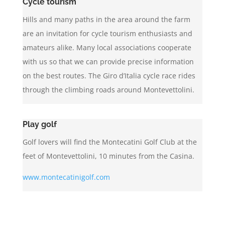
Cycle tourism
Hills and many paths in the area around the farm
are an invitation for cycle tourism enthusiasts and
amateurs alike. Many local associations cooperate
with us so that we can provide precise information
on the best routes. The Giro d’Italia cycle race rides
through the climbing roads around Montevettolini.
Play golf
Golf lovers will find the Montecatini Golf Club at the
feet of Montevettolini, 10 minutes from the Casina.
www.montecatinigolf.com