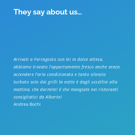
They say about us…
Arrivati a Ferragosto con lei in dolce attesa,
abbiamo trovato l’appartamento fresco anche senza
accendere l’aria condizionata e tanto silenzio
turbato solo dai grilli la notte è dagli uccellini alla
mattina, che dormite! E che mangiate nei ristoranti
consigliatici da Alberto!
Andrea Bochi