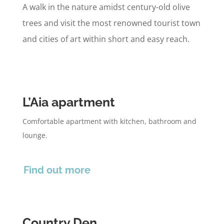
A walk in the nature amidst century-old olive
trees and visit the most renowned tourist town
and cities of art within short and easy reach.
L’Aia apartment
Comfortable apartment with kitchen, bathroom and
lounge.
Find out more
Country Den