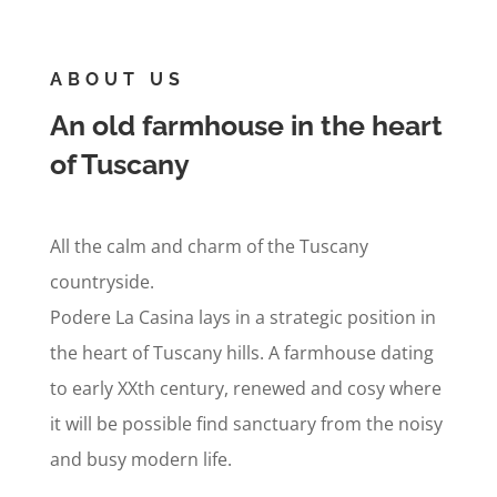
ABOUT US
An old farmhouse in the heart
of Tuscany
All the calm and charm of the Tuscany
countryside.
Podere La Casina lays in a strategic position in
the heart of Tuscany hills. A farmhouse dating
to early XXth century, renewed and cosy where
it will be possible find sanctuary from the noisy
and busy modern life.