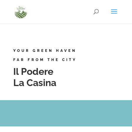
YOUR GREEN HAVEN
FAR FROM THE CITY
Il Podere
La Casina
.