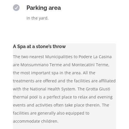

Parking area
In the yard.
A Spa at a stone’s throw
The two nearest Municipalities to Podere La Casina
are Monsummano Terme and Montecatini Terme,
the most important spa in the area. All the
treatments are offered and the facilities are affiliated
with the National Health System. The Grotta Giusti
thermal pool is a perfect place to relax and evening
events and activities often take place therein. The
facilities are generally also equipped to
accommodate children.