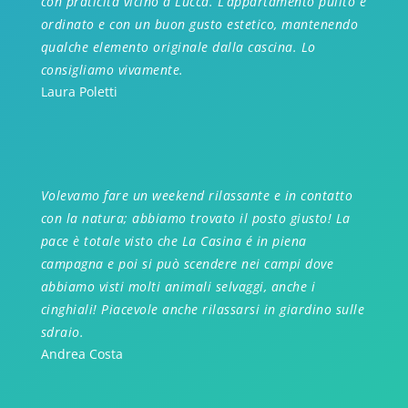
con praticità vicino a Lucca. L’appartamento pulito e
ordinato e con un buon gusto estetico, mantenendo
qualche elemento originale dalla cascina. Lo
consigliamo vivamente.
Laura Poletti
Volevamo fare un weekend rilassante e in contatto
con la natura; abbiamo trovato il posto giusto! La
pace è totale visto che La Casina é in piena
campagna e poi si può scendere nei campi dove
abbiamo visti molti animali selvaggi, anche i
cinghiali! Piacevole anche rilassarsi in giardino sulle
sdraio.
Andrea Costa