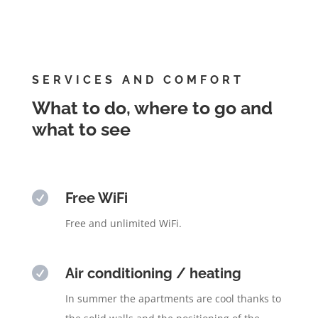
SERVICES AND COMFORT
What to do, where to go and
what to see

Free WiFi
Free and unlimited WiFi.

Air conditioning / heating
In summer the apartments are cool thanks to