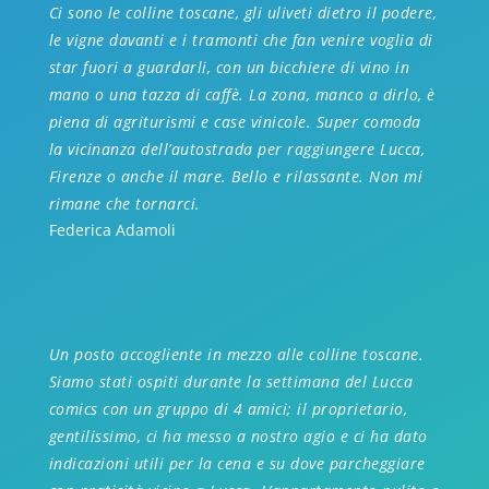
Ci sono le colline toscane, gli uliveti dietro il podere,
le vigne davanti e i tramonti che fan venire voglia di
star fuori a guardarli, con un bicchiere di vino in
mano o una tazza di caffè. La zona, manco a dirlo, è
piena di agriturismi e case vinicole. Super comoda
la vicinanza dell’autostrada per raggiungere Lucca,
Firenze o anche il mare. Bello e rilassante. Non mi
rimane che tornarci.
Federica Adamoli
Un posto accogliente in mezzo alle colline toscane.
Siamo stati ospiti durante la settimana del Lucc
a
comics con un gruppo di 4 amici; il proprietario,
gentilissimo, ci ha messo a nostro agio e ci ha dato
indicazioni utili per la cena e su dove parcheggiare